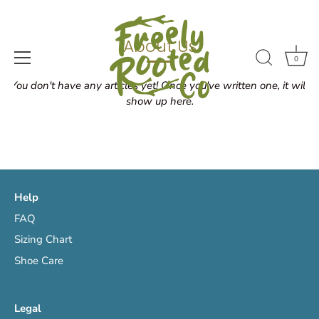
Skip
to
content
About Us
0
You don't have any articles yet! Once you've written one, it will
show up here.
Help
FAQ
Sizing Chart
Shoe Care
Legal