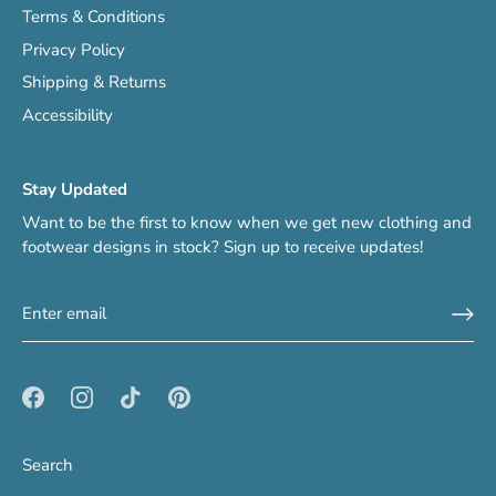
Terms & Conditions
Privacy Policy
Shipping & Returns
Accessibility
Stay Updated
Want to be the first to know when we get new clothing and
footwear designs in stock? Sign up to receive updates!
Search